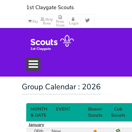
1st Claygate Scouts
Help
Pay
Perm.
Rota
Login
Form
Group Calendar : 2026
MONTH
EVENT
Beaver
Cub
& DATE
Scouts
Scouts
January
Make Payment
06th
New