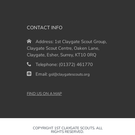
CONTACT INFO
Address:
1st Claygate Scout Group,
Claygate Scout Centre, Oaken Lane,
Claygate, Esher, Surrey, KT10 0RQ
Telephone:
(01372) 461770
Email:
gsl@claygatescouts.org
FIND US ON A MAP
COPYRIGHT 1ST CLAYGATE SCOUTS. ALL
RIGHTS RESERVED.