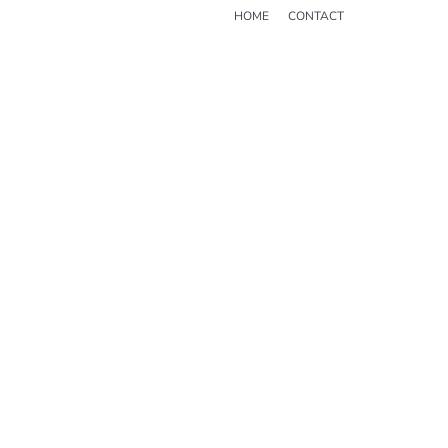
HOME
CONTACT