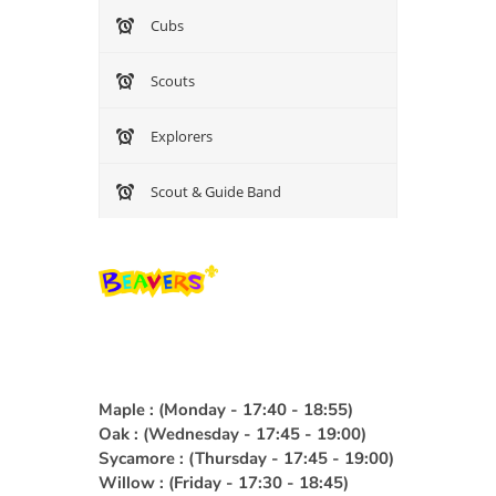
Cubs
Group Payment Ts&Cs
Scouts
Data Privacy Notice
Explorers
Scout & Guide Band
Maple : (Monday - 17:40 - 18:55)
Oak : (Wednesday - 17:45 - 19:00)
Sycamore : (Thursday - 17:45 - 19:00)
Willow : (Friday - 17:30 - 18:45)