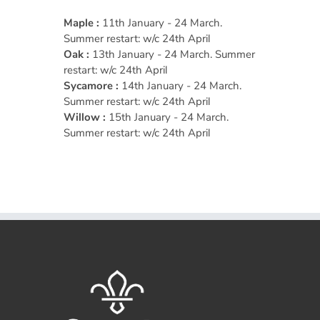
Maple :
11th January - 24 March.
Summer restart: w/c 24th April
Oak :
13th January - 24 March. Summer
restart: w/c 24th April
Sycamore :
14th January - 24 March.
Summer restart: w/c 24th April
Willow :
15th January - 24 March.
Summer restart: w/c 24th April