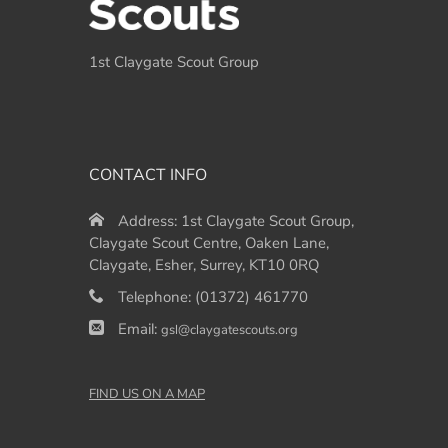
1st Claygate Scout Group
CONTACT INFO
Address:
1st Claygate Scout Group,
Claygate Scout Centre, Oaken Lane,
Claygate, Esher, Surrey, KT10 0RQ
Telephone:
(01372) 461770
Email:
gsl@claygatescouts.org
FIND US ON A MAP