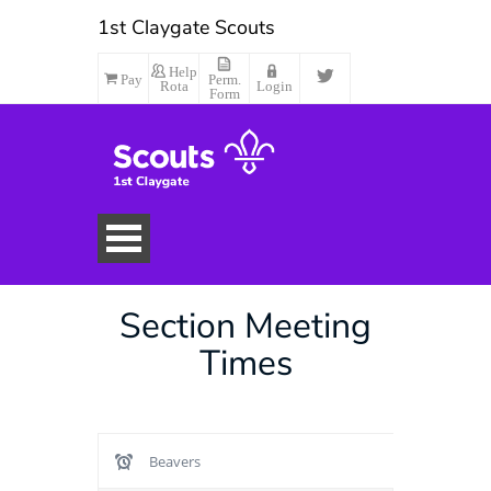
1st Claygate Scouts
Help
Pay
Perm.
Rota
Login
Form
Section Meeting
Times
Beavers
Make Payment