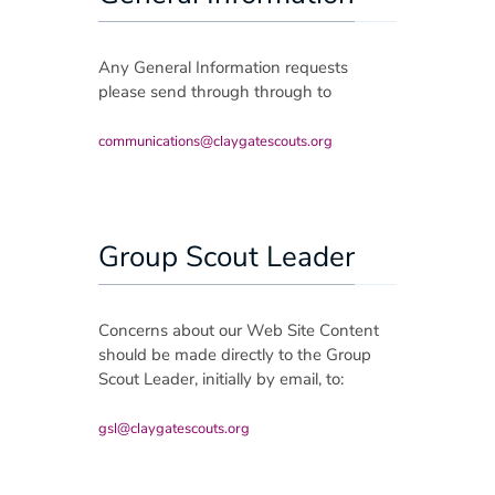
Group Payment Ts&Cs
Any General Information requests
Data Privacy Notice
please send through through to
communications@claygatescouts.org
Group Scout Leader
Concerns about our Web Site Content
should be made directly to the Group
Scout Leader, initially by email, to:
gsl@claygatescouts.org