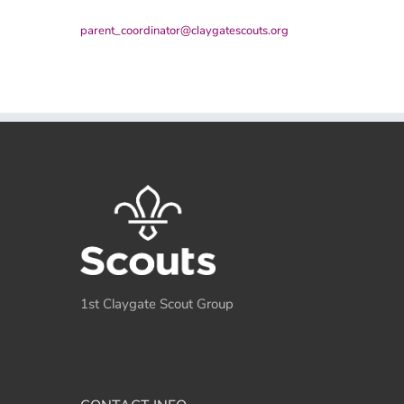
parent_coordinator@claygatescouts.org
1st Claygate Scout Group