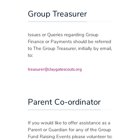
Group Treasurer
Issues or Queries regarding Group
Finance or Payments should be referred
to The Group Treasurer, initially by email,
to:
treasurer@claygatescouts.org
Parent Co-ordinator
If you would like to offer assistance as a
Parent or Guardian for any of the Group
Fund Raising Events please volunteer to: